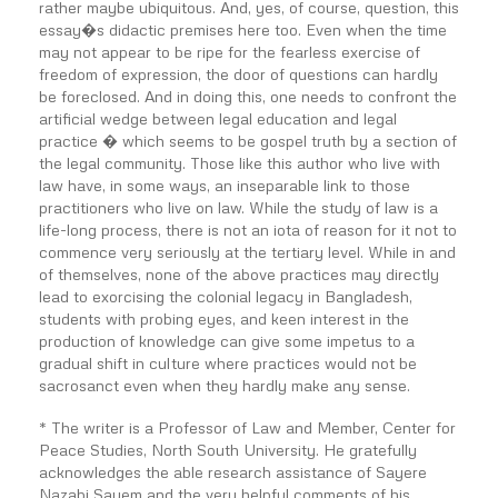
rather maybe ubiquitous. And, yes, of course, question, this
essay�s didactic premises here too. Even when the time
may not appear to be ripe for the fearless exercise of
freedom of expression, the door of questions can hardly
be foreclosed. And in doing this, one needs to confront the
artificial wedge between legal education and legal
practice � which seems to be gospel truth by a section of
the legal community. Those like this author who live with
law have, in some ways, an inseparable link to those
practitioners who live on law. While the study of law is a
life-long process, there is not an iota of reason for it not to
commence very seriously at the tertiary level. While in and
of themselves, none of the above practices may directly
lead to exorcising the colonial legacy in Bangladesh,
students with probing eyes, and keen interest in the
production of knowledge can give some impetus to a
gradual shift in culture where practices would not be
sacrosanct even when they hardly make any sense.
* The writer is a Professor of Law and Member, Center for
Peace Studies, North South University. He gratefully
acknowledges the able research assistance of Sayere
Nazabi Sayem and the very helpful comments of his