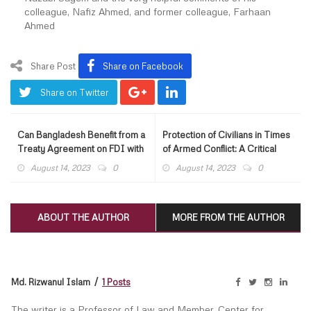
colleague, Nafiz Ahmed, and former colleague, Farhaan
Ahmed
Share Post
Share on Facebook
Share on Twitter
Can Bangladesh Benefit from a
Protection of Civilians in Times
Treaty Agreement on FDI with
of Armed Conflict: A Critical
EU?
Appraisal of Humanitarian Law
August 14, 2023
0
August 14, 2023
0
ABOUT THE AUTHOR
MORE FROM THE AUTHOR
Md. Rizwanul Islam
1 Posts
The writer is a Professor of Law and Member, Center for