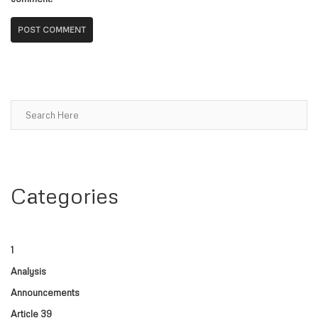
Search
Categories
1
Analysis
Announcements
Article 39