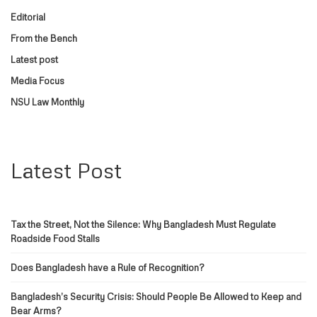
Editorial
From the Bench
Latest post
Media Focus
NSU Law Monthly
Latest Post
Tax the Street, Not the Silence: Why Bangladesh Must Regulate
Roadside Food Stalls
Does Bangladesh have a Rule of Recognition?
Bangladesh’s Security Crisis: Should People Be Allowed to Keep and
Bear Arms?