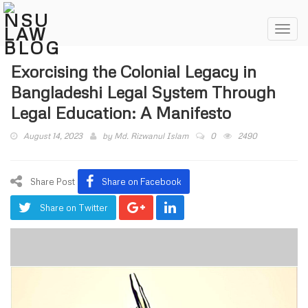
Toggl
navig
Exorcising the Colonial Legacy in
Bangladeshi Legal System Through
Legal Education: A Manifesto
August 14, 2023
by
Md. Rizwanul Islam
0
2490
Share Post
Share on Facebook
Share on Twitter