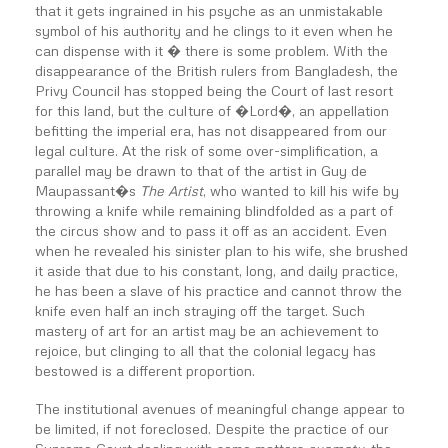
that it gets ingrained in his psyche as an unmistakable
symbol of his authority and he clings to it even when he
can dispense with it � there is some problem. With the
disappearance of the British rulers from Bangladesh, the
Privy Council has stopped being the Court of last resort
for this land, but the culture of �Lord�, an appellation
befitting the imperial era, has not disappeared from our
legal culture. At the risk of some over-simplification, a
parallel may be drawn to that of the artist in Guy de
Maupassant�s
The Artist
, who wanted to kill his wife by
throwing a knife while remaining blindfolded as a part of
the circus show and to pass it off as an accident. Even
when he revealed his sinister plan to his wife, she brushed
it aside that due to his constant, long, and daily practice,
he has been a slave of his practice and cannot throw the
knife even half an inch straying off the target. Such
mastery of art for an artist may be an achievement to
rejoice, but clinging to all that the colonial legacy has
bestowed is a different proportion.
The institutional avenues of meaningful change appear to
be limited, if not foreclosed. Despite the practice of our