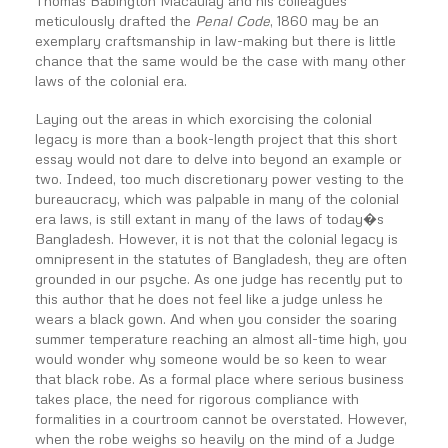
Thomas Babington Macaulay and his colleagues
meticulously drafted the
Penal Code
, 1860 may be an
exemplary craftsmanship in law-making but there is little
chance that the same would be the case with many other
laws of the colonial era.
Laying out the areas in which exorcising the colonial
legacy is more than a book-length project that this short
essay would not dare to delve into beyond an example or
two. Indeed, too much discretionary power vesting to the
bureaucracy, which was palpable in many of the colonial
era laws, is still extant in many of the laws of today�s
Bangladesh. However, it is not that the colonial legacy is
omnipresent in the statutes of Bangladesh, they are often
grounded in our psyche. As one judge has recently put to
this author that he does not feel like a judge unless he
wears a black gown. And when you consider the soaring
summer temperature reaching an almost all-time high, you
would wonder why someone would be so keen to wear
that black robe. As a formal place where serious business
takes place, the need for rigorous compliance with
formalities in a courtroom cannot be overstated. However,
when the robe weighs so heavily on the mind of a Judge