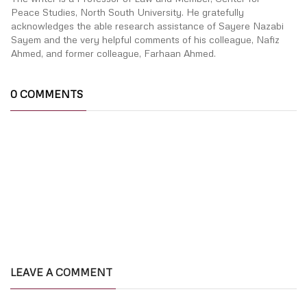
Peace Studies, North South University. He gratefully
acknowledges the able research assistance of Sayere Nazabi
Sayem and the very helpful comments of his colleague, Nafiz
Ahmed, and former colleague, Farhaan Ahmed.
0 COMMENTS
LEAVE A COMMENT