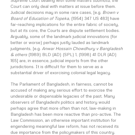
Supreme Court dealing with some matters
suomotu
, the
Court can only deal with matters at issue before them.
Judicial decisions may in some rare cases, [e.g.
Brown v
Board of Education of Topeka
, (1954) 347 US 483] have
far-reaching implications for the entire fabric of society,
but at its core, the Courts are dispute settlement bodies.
Arguably, some of the landmark judicial innovations (for
better or worse) perhaps justly lauded as landmark
judgments, [e.g.
Anwar Hossain Chowdhury v Bangladesh
& others
(1989) BLD (AD) (SPL) 1, (1998) 41 DLR (AD)
165] are, in essence, judicial imports from the other
jurisdictions. It is difficult for them to serve as a
substantial driver of exorcising colonial legal legacy.
The Parliament of Bangladesh, in fairness, cannot be
accused of making any serious effort to exorcise the
undesirable or dispensable legacies of the past. Many
observers of Bangladeshi politics and history would
perhaps agree that more often than not, law-making in
Bangladesh has been more reactive than pro-active. The
Law Commission, an otherwise important institution for
engendering meaningful law reform, has not received its
due importance from the policymakers of this country.