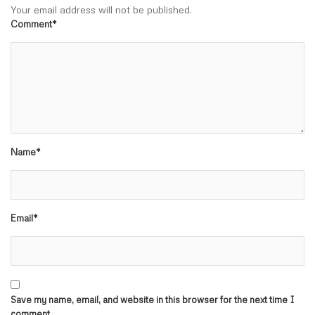
Your email address will not be published.
Comment*
Name*
Email*
Save my name, email, and website in this browser for the next time I
comment.