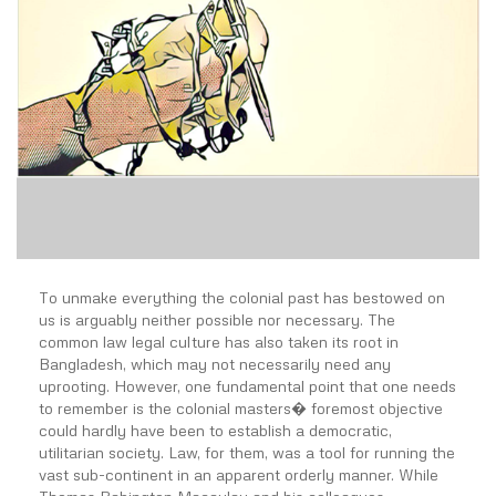
To unmake everything the colonial past has bestowed on
us is arguably neither possible nor necessary. The
common law legal culture has also taken its root in
Bangladesh, which may not necessarily need any
uprooting. However, one fundamental point that one needs
to remember is the colonial masters� foremost objective
could hardly have been to establish a democratic,
utilitarian society. Law, for them, was a tool for running the
vast sub-continent in an apparent orderly manner. While