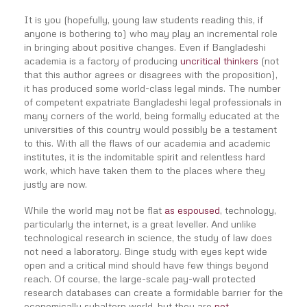
It is you (hopefully, young law students reading this, if
anyone is bothering to) who may play an incremental role
in bringing about positive changes. Even if Bangladeshi
academia is a factory of producing
uncritical thinkers
(not
that this author agrees or disagrees with the proposition),
it has produced some world-class legal minds. The number
of competent expatriate Bangladeshi legal professionals in
many corners of the world, being formally educated at the
universities of this country would possibly be a testament
to this. With all the flaws of our academia and academic
institutes, it is the indomitable spirit and relentless hard
work, which have taken them to the places where they
justly are now.
While the world may not be flat
as espoused
, technology,
particularly the internet, is a great leveller. And unlike
technological research in science, the study of law does
not need a laboratory. Binge study with eyes kept wide
open and a critical mind should have few things beyond
reach. Of course, the large-scale pay-wall protected
research databases can create a formidable barrier for the
economically subaltern world, but they are
not