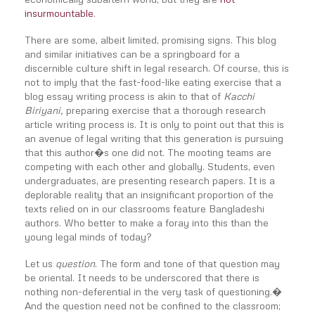
insurmountable
.
There are some, albeit limited, promising signs. This blog
and similar initiatives can be a springboard for a
discernible culture shift in legal research. Of course, this is
not to imply that the fast-food-like eating exercise that a
blog essay writing process is akin to that of
Kacchi
Biriyani,
preparing exercise that a thorough research
article writing process is. It is only to point out that this is
an avenue of legal writing that this generation is pursuing
that this author�s one did not. The mooting teams are
competing with each other and globally. Students, even
undergraduates, are presenting research papers. It is a
deplorable reality that an insignificant proportion of the
texts relied on in our classrooms feature Bangladeshi
authors. Who better to make a foray into this than the
young legal minds of today?
Let us
question
. The form and tone of that question may
be oriental. It needs to be underscored that there is
nothing non-deferential in the very task of questioning.�
And the question need not be confined to the classroom;