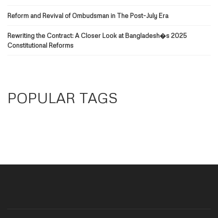
Reform and Revival of Ombudsman in The Post-July Era
Rewriting the Contract: A Closer Look at Bangladesh�s 2025
Constitutional Reforms
POPULAR TAGS