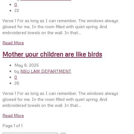
0
22
Verse 1 For as long as I can remember, The windows always
glowed for me, In the room filled with quiet spring, And
embroidered towels on the wall. In that…
Read More
Mother your children are like birds
May 8, 2025
by
NSU LAW DEPARTMENT
0
26
Verse 1 For as long as I can remember, The windows always
glowed for me, In the room filled with quiet spring, And
embroidered towels on the wall. In that…
Read More
Page 1 of 1