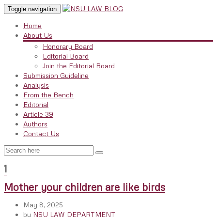
Toggle navigation
Home
About Us
Honorary Board
Editorial Board
Join the Editorial Board
Submission Guideline
Analysis
From the Bench
Editorial
Article 39
Authors
Contact Us
1
Mother your children are like birds
May 8, 2025
by
NSU LAW DEPARTMENT