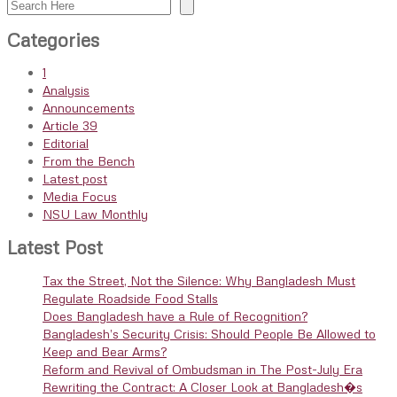
Search
Categories
1
Analysis
Announcements
Article 39
Editorial
From the Bench
Latest post
Media Focus
NSU Law Monthly
Latest Post
Tax the Street, Not the Silence: Why Bangladesh Must
Regulate Roadside Food Stalls
Does Bangladesh have a Rule of Recognition?
Bangladesh’s Security Crisis: Should People Be Allowed to
Keep and Bear Arms?
Reform and Revival of Ombudsman in The Post-July Era
Rewriting the Contract: A Closer Look at Bangladesh�s