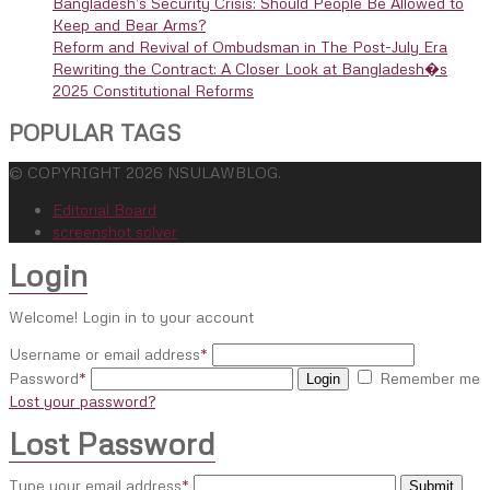
Bangladesh’s Security Crisis: Should People Be Allowed to
Keep and Bear Arms?
Reform and Revival of Ombudsman in The Post-July Era
Rewriting the Contract: A Closer Look at Bangladesh�s
2025 Constitutional Reforms
POPULAR TAGS
© COPYRIGHT 2026 NSULAWBLOG.
Editorial Board
screenshot solver
Login
Welcome! Login in to your account
Username or email address
*
Password
*
Remember me
Login
Lost your password?
Lost Password
Type your email address
*
Submit