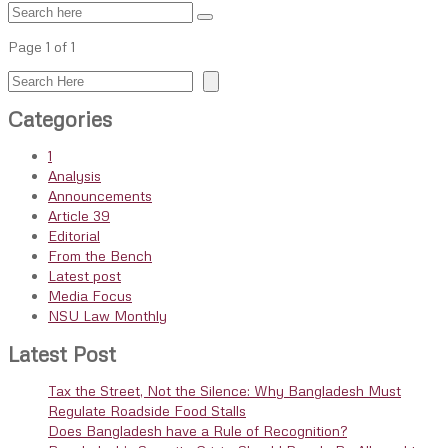
Page 1 of 1
Search
Categories
1
Analysis
Announcements
Article 39
Editorial
From the Bench
Latest post
Media Focus
NSU Law Monthly
Latest Post
Tax the Street, Not the Silence: Why Bangladesh Must
Regulate Roadside Food Stalls
Does Bangladesh have a Rule of Recognition?