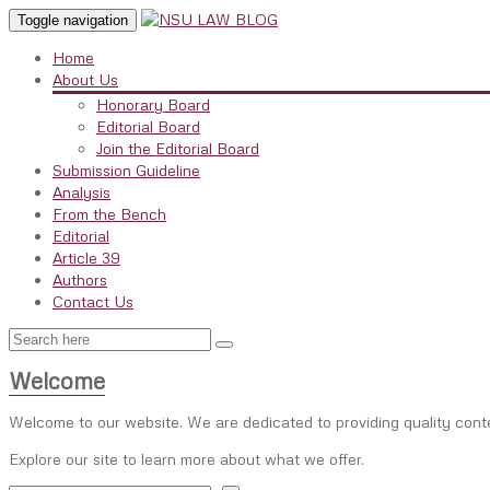
Toggle navigation
Home
About Us
Honorary Board
Editorial Board
Join the Editorial Board
Submission Guideline
Analysis
From the Bench
Editorial
Article 39
Authors
Contact Us
Welcome
Welcome to our website. We are dedicated to providing quality cont
Explore our site to learn more about what we offer.