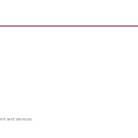
ent and services.