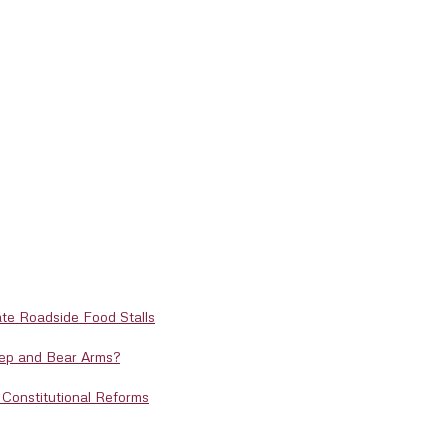
te Roadside Food Stalls
eep and Bear Arms?
Constitutional Reforms