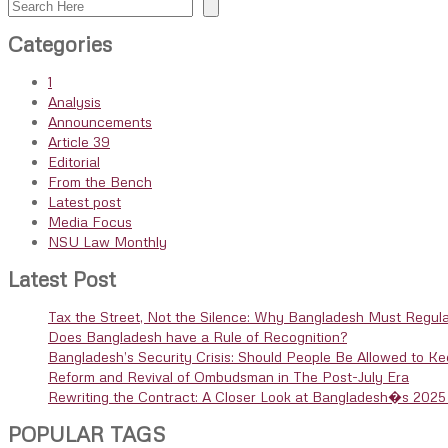
Search
Categories
1
Analysis
Announcements
Article 39
Editorial
From the Bench
Latest post
Media Focus
NSU Law Monthly
Latest Post
Tax the Street, Not the Silence: Why Bangladesh Must Regula
Does Bangladesh have a Rule of Recognition?
Bangladesh’s Security Crisis: Should People Be Allowed to K
Reform and Revival of Ombudsman in The Post-July Era
Rewriting the Contract: A Closer Look at Bangladesh�s 2025 
POPULAR TAGS