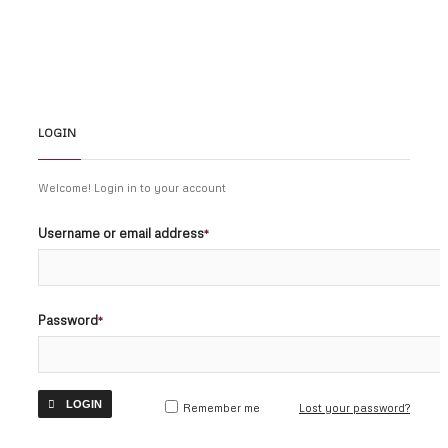
© COPYRIGHT 2026 NSULAWBLOG.
LOGIN
Welcome! Login in to your account
Username or email address
*
Password
*
LOGIN
Remember me
Lost your password?