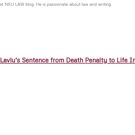
 at NSU LAW blog. He is passionate about law and writing.
. Lavlu’s Sentence from Death Penalty to Life 