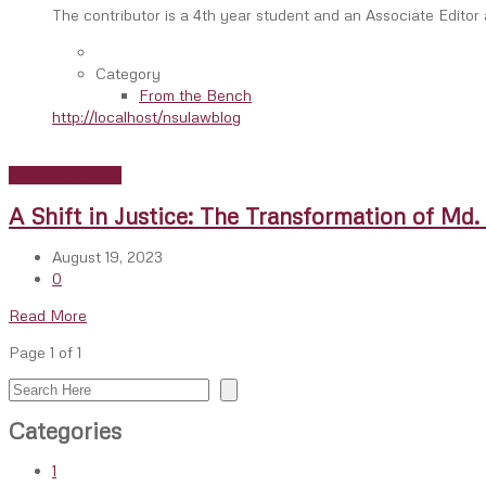
The contributor is a 4th year student and an Associate Editor
Category
From the Bench
http://localhost/nsulawblog
From the Bench
A Shift in Justice: The Transformation of Md
August 19, 2023
0
Read More
Page 1 of 1
Search
Categories
1