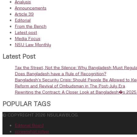
Analysis
Announcements
Article 39
Editorial
From the Bench
Latest post
Media Focus
NSU Law Monthly
Latest Post
Tax the Street, Not the Silence: Why Bangladesh Must Regula
Does Bangladesh have a Rule of Recognition?
Bangladesh’s Security Crisis: Should People Be Allowed to K
Reform and Revival of Ombudsman in The Post-July Era
Rewriting the Contract: A Closer Look at Bangladesh�s 2025 
POPULAR TAGS
© COPYRIGHT 2026 NSULAWBLOG.
Editorial Board
screenshot solver