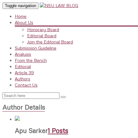
Toggle navigation
Home
About Us
Honorary Board
Editorial Board
Join the Editorial Board
Submission Guideline
Analysis
From the Bench
Editorial
Article 39
Authors
Contact Us
Author Details
Apu Sarker
1 Posts