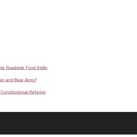
te Roadside Food Stalls
eep and Bear Arms?
Constitutional Reforms